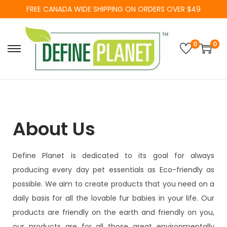
FREE CANADA WIDE SHIPPING ON ORDERS OVER $49
0
0
About Us
Define Planet is dedicated to its goal for always
producing every day pet essentials as Eco-friendly as
possible. We aim to create products that you need on a
daily basis for all the lovable fur babies in your life. Our
products are friendly on the earth and friendly on you,
our products are for all those great environmentally