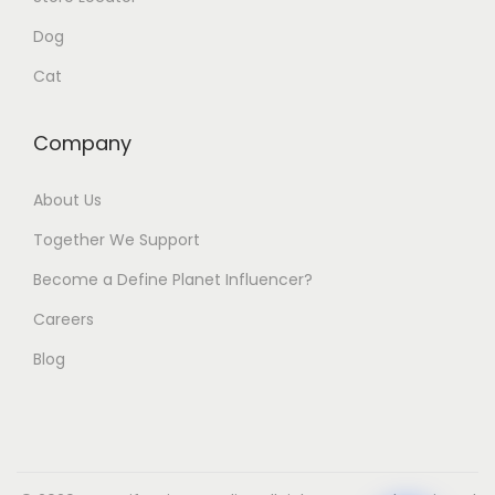
Dog
Cat
Company
About Us
Together We Support
Become a Define Planet Influencer?
Careers
Blog