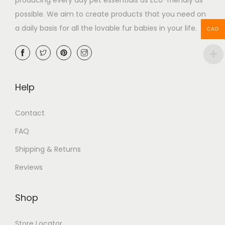
possible. We aim to create products that you need on
a daily basis for all the lovable fur babies in your life.
CAD
Help
Contact
FAQ
Shipping & Returns
Reviews
Shop
Store Locator