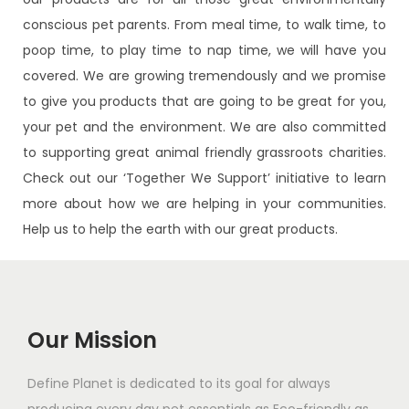
conscious pet parents. From meal time, to walk time, to
poop time, to play time to nap time, we will have you
covered. We are growing tremendously and we promise
to give you products that are going to be great for you,
your pet and the environment. We are also committed
to supporting great animal friendly grassroots charities.
Check out our ‘Together We Support’ initiative to learn
more about how we are helping in your communities.
Help us to help the earth with our great products.
Our Mission
Define Planet is dedicated to its goal for always
producing every day pet essentials as Eco-friendly as