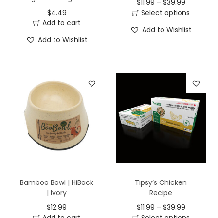
$
11.99
–
$
39.99
$
4.49
Select options
Add to cart
Add to Wishlist
Add to Wishlist
Bamboo Bowl | HiBack
Tipsy’s Chicken
| Ivory
Recipe
$
12.99
$
11.99
–
$
39.99
Add to cart
Select options