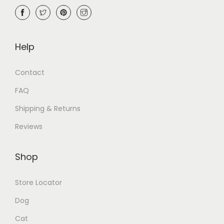
Help
Contact
FAQ
Shipping & Returns
Reviews
Shop
Store Locator
Dog
Cat