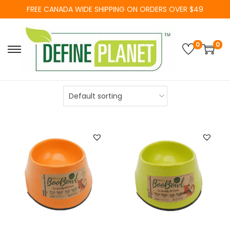
FREE CANADA WIDE SHIPPING ON ORDERS OVER $49
0
0