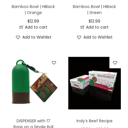
Bamboo Bowl | HiBack
Bamboo Bowl | HiBack
| Orange
| Green
$
12.99
$
12.99
Add to cart
Add to cart
Add to Wishlist
Add to Wishlist
DISPENSER with 17
Indy’s Beef Recipe
Bags on a Single Roll