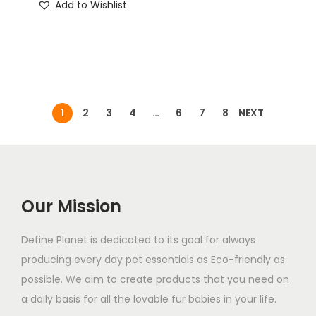
Add to Wishlist
1
2
3
4
…
6
7
8
NEXT
Our Mission
Define Planet is dedicated to its goal for always
producing every day pet essentials as Eco-friendly as
possible. We aim to create products that you need on
a daily basis for all the lovable fur babies in your life.