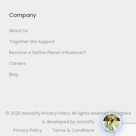
Company
About Us
Together We Support
Become a Define Planet Influencer?
Careers
Blog
© 2020 Woostify
Privacy Policy
All rights reserved. Designed
& developed by woostify
Privacy Policy
Terms & Conditions
Sitemap