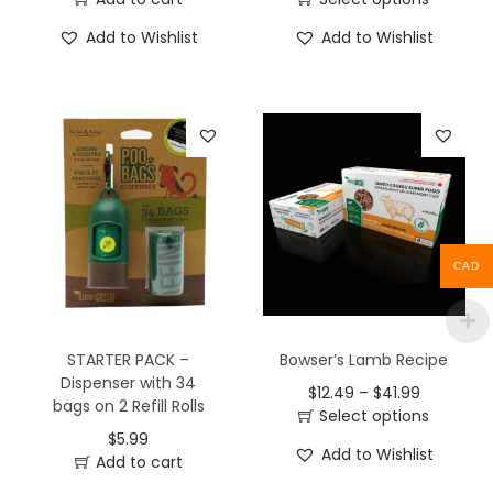
Add to Wishlist
Add to Wishlist
CAD
STARTER PACK –
Bowser’s Lamb Recipe
Dispenser with 34
$
12.49
–
$
41.99
bags on 2 Refill Rolls
Select options
$
5.99
Add to Wishlist
Add to cart