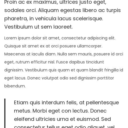
Proin ac ex maximus, ultrices justo eget,
i
o
r
i
sodales orci. Aliquam egestas libero ac turpis
o
n
y
n
pharetra, in vehicula lacus scelerisque.
n
1
Vestibulum ut sem laoreet.
8
Lorem ipsum dolor sit amet, consectetur adipiscing elit.
,
Quisque sit amet ex at orci posuere ullamcorper.
2
Maecenas at iaculis diam. Nulla sem mauris, posuere id orci
0
eget, rutrum efficitur nisl. Fusce dapibus tincidunt
2
dignissim. Vestibulum quis quam et quam blandit fringilla id
1
eget lacus. Donec volutpat odio sed dignissim porttitor
bibendum.
Etiam quis interdum felis, at pellentesque
metus. Morbi eget con lectus. Donec
eleifend ultricies urna et euismod. Sed
consectetur tellus eget odio aliquet, vel