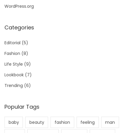
WordPress.org
Categories
Editorial
(5)
Fashion
(8)
Life Style
(9)
Lookbook
(7)
Trending
(6)
Popular Tags
baby
beauty
fashion
feeling
man