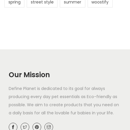
spring
street style
summer
woostify
Our Mission
Define Planet is dedicated to its goal for always
producing every day pet essentials as Eco-friendly as
possible. We aim to create products that you need on
a daily basis for all the lovable fur babies in your life.