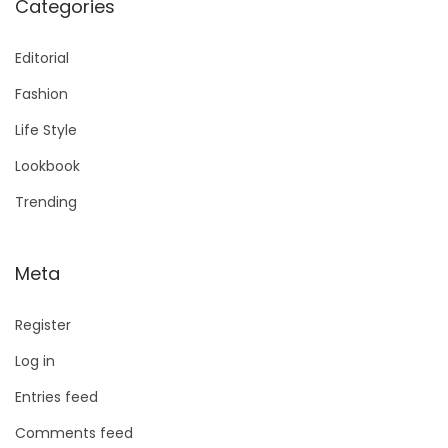
Categories
Editorial
Fashion
Life Style
Lookbook
Trending
Meta
Register
Log in
Entries feed
Comments feed