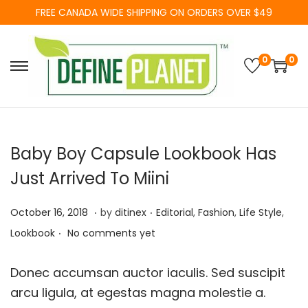
FREE CANADA WIDE SHIPPING ON ORDERS OVER $49
0
0
S
S
k
k
i
i
p
p
Baby Boy Capsule Lookbook Has
t
t
o
o
Just Arrived To Miini
n
c
.
.
a
o
P
F
P
October 16, 2018
by
ditinex
Editorial
,
Fashion
,
Life Style
,
.
v
n
o
e
o
Lookbook
No comments yet
i
t
s
b
s
g
e
t
r
t
Donec accumsan auctor iaculis. Sed suscipit
a
n
e
u
e
arcu ligula, at egestas magna molestie a.
t
t
d
a
d