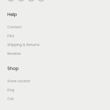
Help
Contact
FAQ
Shipping & Returns
Reviews
Shop
Store Locator
Dog
Cat