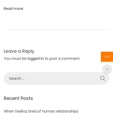
t
l
:
B
Read more
e
R
e
a
d
y
Leave a Reply
F
CAD
You must be
logged in
to post a comment.
o
r
S
T
e
h
a
e
r
Recent Posts
C
c
o
h
When feeling tired of human relationships