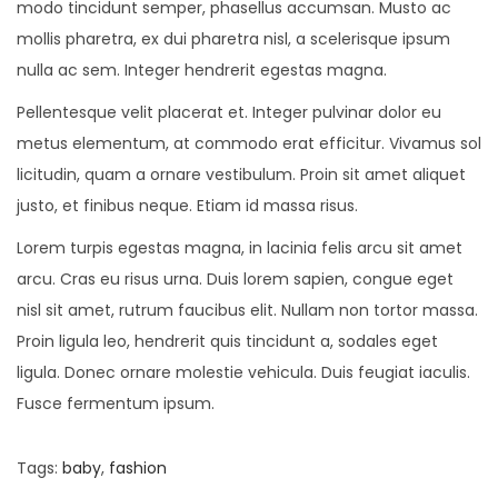
modo tincidunt semper, phasellus accumsan. Musto ac
mollis pharetra, ex dui pharetra nisl, a scelerisque ipsum
nulla ac sem. Integer hendrerit egestas magna.
Pellentesque velit placerat et. Integer pulvinar dolor eu
metus elementum, at commodo erat efficitur. Vivamus sol
licitudin, quam a ornare vestibulum. Proin sit amet aliquet
justo, et finibus neque. Etiam id massa risus.
Lorem turpis egestas magna, in lacinia felis arcu sit amet
arcu. Cras eu risus urna. Duis lorem sapien, congue eget
nisl sit amet, rutrum faucibus elit. Nullam non tortor massa.
Proin ligula leo, hendrerit quis tincidunt a, sodales eget
ligula. Donec ornare molestie vehicula. Duis feugiat iaculis.
Fusce fermentum ipsum.
Tags
:
baby
,
fashion