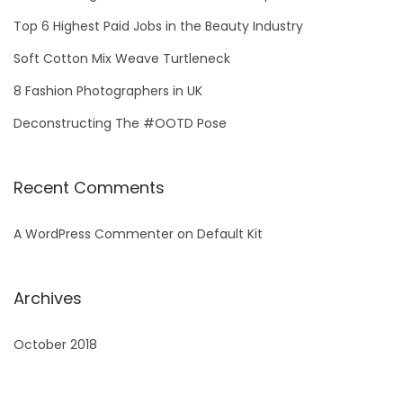
m
f
i
Top 6 Highest Paid Jobs in the Beauty Industry
o
n
Soft Cotton Mix Weave Turtleneck
r
g
8 Fashion Photographers in UK
:
S
Deconstructing The #OOTD Pose
u
m
m
Recent Comments
e
r
A WordPress Commenter
on
Default Kit
Archives
October 2018