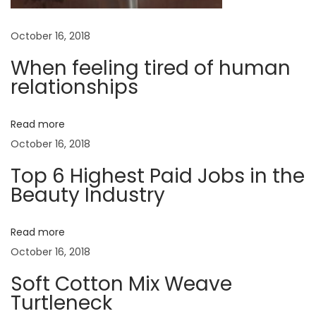
e
r
a
October 16, 2018
M
a
When feeling tired of human
t
n
relationships
2
i
0
Read more
o
1
October 16, 2018
7
Top 6 Highest Paid Jobs in the
n
N
B
Beauty Industry
e
a
x
b
Read more
t
y
October 16, 2018
p
G
o
i
Soft Cotton Mix Weave
s
Turtleneck
r