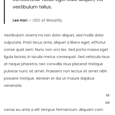
vestibulum tellus.
Lee Hari
— CEO of Woostify
Vestibulum viverra mi non dolor aliquet, sed mollis dolor
vulputate. Proin lacus ante, aliquet a libero eget, efficitur
conse quat sem. Nunc non orci leo. Sed porta massa eget
ligula lacinia, in iaculis metus consequat. Sed vehicula risus
at neque pharetra, nec convallis risus placerat tristique
pulvinar nunc sit amet. Praesent non lectus sit amet nibh
posuere tristique. Aenean et dui ut mauris dapibus
venenatis.
M
ae
cenas eu ante a elit tempus fermentum. Aliquam com